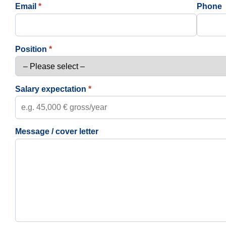
Email
*
Phone
Position
*
Salary expectation
*
Message / cover letter