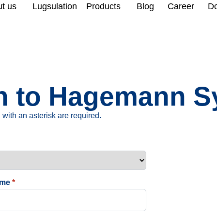
t us
Lugsulation
Products
Blog
Career
D
ion to Hagemann
with an asterisk are required.
ame
*