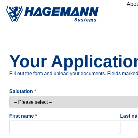
Abou
Your Applicat
Fill out the form and upload your documents. Fields marked 
Salutation
*
First name
*
Last n