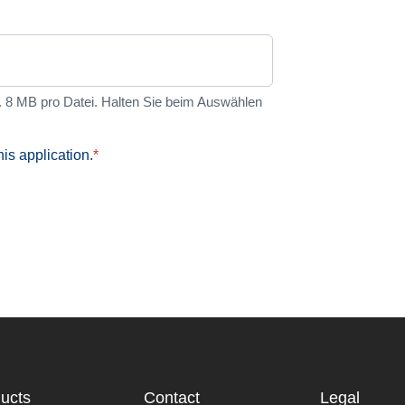
8 MB pro Datei. Halten Sie beim Auswählen
his application.
*
ucts
Contact
Legal