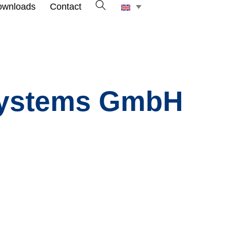
ownloads
Contact
 Systems GmbH