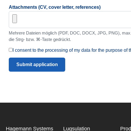
Attachments (CV, cover letter, references)
Mehrere Dateien möglich (PDF, DOC, DOCX, JPG, PNG), max. 
die Strg- bzw. ⌘-Taste gedrückt.
I consent to the processing of my data for the purpose of t
Submit application
Hagemann ­Systems
Lugsulation
Prod