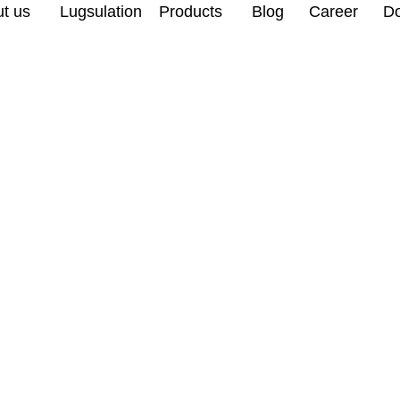
t us
Lugsulation
Products
Blog
Career
D