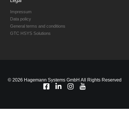
Legal
Impressum
Data policy
General terms and conditions
GTC HSYS Solutions
© 2026 Hagemann Systems GmbH All Rights Reserved