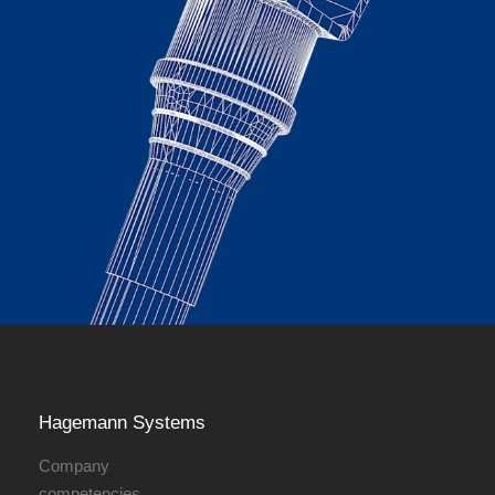
Hagemann ­Systems
Company
competencies