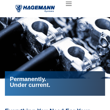
Permanently.
Under current.