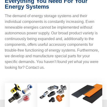
Everything You Need For Your
Energy Systems
The demand of energy storage systems and their
individual components is constantly increasing. Even
renewable energies cannot be implemented without
autonomous power supply. Our broad product variety is
continuously being expanded and, additionally to the
components, offers useful accessory components for
trouble-free functioning of energy systems. Furthermore,
we develop and manufacture special parts for your
specific demands. You haven’t found yet what you were
looking for? Contact us.