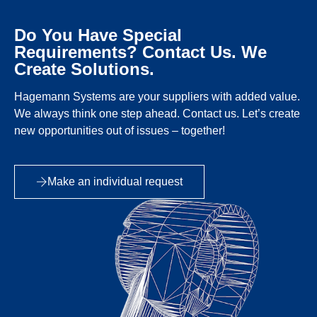
Do You Have Special
Requirements? Contact Us. We
Create Solutions.
Hagemann Systems are your suppliers with added value.
We always think one step ahead. Contact us. Let’s create
new opportunities out of issues – together!
Make an individual request