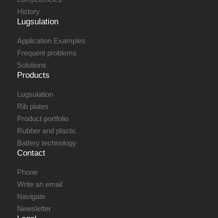
History
Lugsulation
Application Examples
Frequent problems
Solutions
Products
Lugsulation
Rib plates
Product portfolio
Rubber and plastic
Battery technology
Contact
Phone
Write an email
Navigate
Newsletter