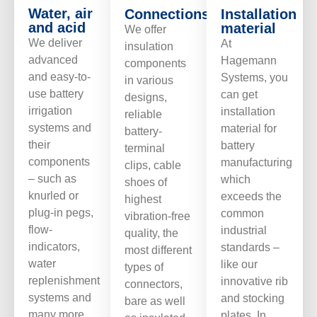
Water, air
Connections/ports
Installation
and acid
material
We offer
We deliver
At
insulation
advanced
Hagemann
components
and easy-to-
Systems, you
in various
use battery
can get
designs,
irrigation
installation
reliable
systems and
material for
battery-
their
battery
terminal
components
manufacturing
clips, cable
– such as
which
shoes of
knurled or
exceeds the
highest
plug-in pegs,
common
vibration-free
flow-
industrial
quality, the
indicators,
standards –
most different
water
like our
types of
replenishment
innovative rib
connectors,
systems and
and stocking
bare as well
many more
plates. In