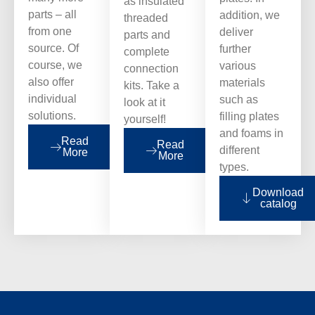
as insulated
parts – all
addition, we
threaded
from one
deliver
parts and
source. Of
further
complete
course, we
various
connection
also offer
materials
kits. Take a
individual
such as
look at it
solutions.
filling plates
yourself!
and foams in
Read
Read
different
More
More
types.
Download
catalog